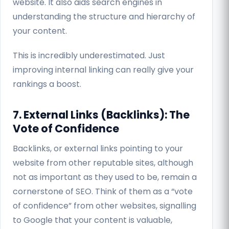
website. It also aids search engines in
understanding the structure and hierarchy of
your content.
This is incredibly underestimated. Just
improving internal linking can really give your
rankings a boost.
7. External Links (Backlinks): The
Vote of Confidence
Backlinks, or external links pointing to your
website from other reputable sites, although
not as important as they used to be, remain a
cornerstone of SEO. Think of them as a “vote
of confidence” from other websites, signalling
to Google that your content is valuable,