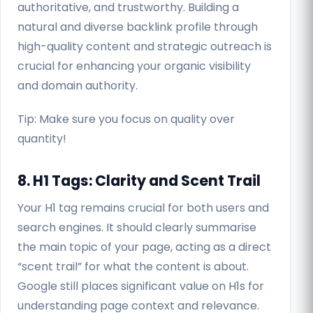
authoritative, and trustworthy. Building a
natural and diverse backlink profile through
high-quality content and strategic outreach is
crucial for enhancing your organic visibility
and domain authority.
Tip: Make sure you focus on quality over
quantity!
8. H1 Tags: Clarity and Scent Trail
Your H1 tag remains crucial for both users and
search engines. It should clearly summarise
the main topic of your page, acting as a direct
“scent trail” for what the content is about.
Google still places significant value on H1s for
understanding page context and relevance.