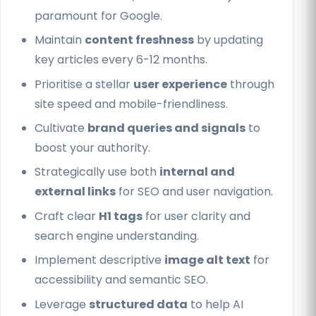
paramount for Google.
Maintain
content freshness
by updating
key articles every 6-12 months.
Prioritise a stellar
user experience
through
site speed and mobile-friendliness.
Cultivate
brand queries and signals
to
boost your authority.
Strategically use both
internal and
external links
for SEO and user navigation.
Craft clear
H1 tags
for user clarity and
search engine understanding.
Implement descriptive
image alt text
for
accessibility and semantic SEO.
Leverage
structured data
to help AI