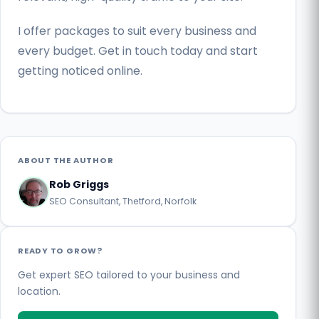
I offer packages to suit every business and
every budget. Get in touch today and start
getting noticed online.
ABOUT THE AUTHOR
Rob Griggs
SEO Consultant, Thetford, Norfolk
READY TO GROW?
Get expert SEO tailored to your business and
location.