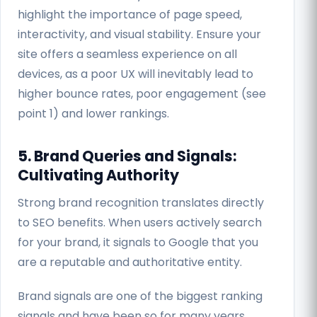
highlight the importance of page speed,
interactivity, and visual stability. Ensure your
site offers a seamless experience on all
devices, as a poor UX will inevitably lead to
higher bounce rates, poor engagement (see
point 1) and lower rankings.
5. Brand Queries and Signals:
Cultivating Authority
Strong brand recognition translates directly
to SEO benefits. When users actively search
for your brand, it signals to Google that you
are a reputable and authoritative entity.
Brand signals are one of the biggest ranking
signals and have been so for many years.