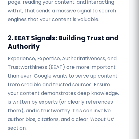
page, reading your content, and interacting
with it, that sends a massive signal to search
engines that your content is valuable.
2. EEAT Signals: Building Trust and
Authority
Experience, Expertise, Authoritativeness, and
Trustworthiness (EEAT) are more important
than ever. Google wants to serve up content
from credible and trusted sources. Ensure
your content demonstrates deep knowledge,
is written by experts (or clearly references
them), and is trustworthy. This can involve
author bios, citations, and a clear ‘About Us’
section.