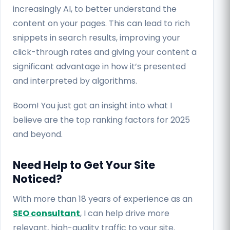
increasingly AI, to better understand the
content on your pages. This can lead to rich
snippets in search results, improving your
click-through rates and giving your content a
significant advantage in how it’s presented
and interpreted by algorithms.
Boom! You just got an insight into what I
believe are the top ranking factors for 2025
and beyond.
Need Help to Get Your Site
Noticed?
With more than 18 years of experience as an
SEO consultant
, I can help drive more
relevant, high-quality traffic to your site.