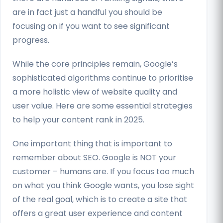
are in fact just a handful you should be
focusing on if you want to see significant
progress.
While the core principles remain, Google’s
sophisticated algorithms continue to prioritise
a more holistic view of website quality and
user value. Here are some essential strategies
to help your content rank in 2025.
One important thing that is important to
remember about SEO. Google is NOT your
customer – humans are. If you focus too much
on what you think Google wants, you lose sight
of the real goal, which is to create a site that
offers a great user experience and content