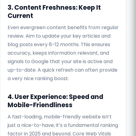
3. Content Freshness: Keep It
Current
Even evergreen content benefits from regular
review. Aim to update your key articles and
blog posts every 6-12 months. This ensures
accuracy, keeps information relevant, and
signals to Google that your site is active and
up-to-date. A quick refresh can often provide
a very nice ranking boost.
4. User Experience: Speed and
Mobile-Friendliness
A fast-loading, mobile-friendly website isn’t
just a nice-to-have; it’s a fundamental ranking
factor in 2025 and beyond. Core Web Vitals