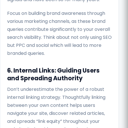
Focus on building brand awareness through
various marketing channels, as these brand
queries contribute significantly to your overall
search visibility. Think about not only using SEO
but PPC and social which will lead to more
branded queries.
6. Internal Links: Guiding Users
and Spreading Authority
Don’t underestimate the power of a robust
internal linking strategy. Thoughtfully linking
between your own content helps users
navigate your site, discover related articles,
and spreads “link equity” throughout your