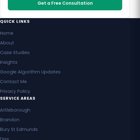
Get a Free Consultation
QUICK LINKS
Home
About
Case Studies
Insights
Google Algorithm Updates
Contact Me
Privacy Policy
SERVICE AREAS
Attleborough
Brandon
Bury St Edmunds
Diss