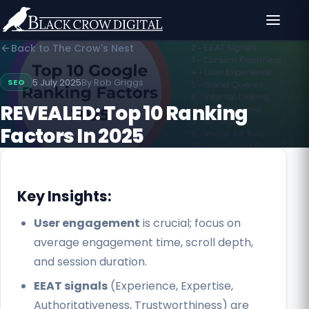
Back to The Crow's Nest
5 July 2025
By
Rob Griggs
SEO
REVEALED: Top 10 Ranking
Factors In 2025
Key Insights:
User engagement
is crucial; focus on
average engagement time, scroll depth,
and session duration.
EEAT signals
(Experience, Expertise,
Authoritativeness, Trustworthiness) are