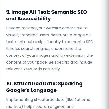
9. Image Alt Text: Semantic SEO
and Accessibility
Beyond making your website accessible to
visually impaired users, descriptive image alt
text contributes significantly to semantic SEO.
It helps search engines understand the
context of your images and, by extension, the
content of your page. Be specific and include
relevant keywords naturally.
10. Structured Data: Speaking
Google’s Language
Implementing structured data (like Schema
markup) helps search engines, and