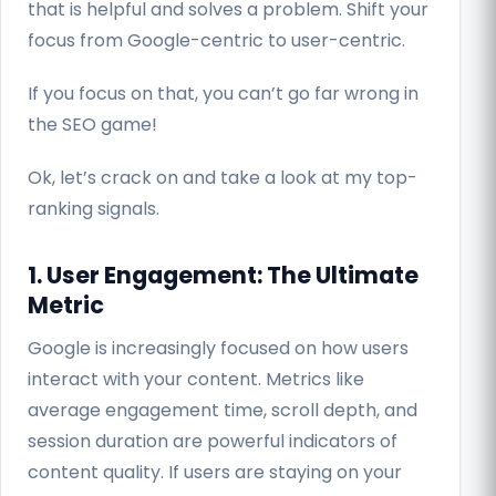
that is helpful and solves a problem. Shift your
focus from Google-centric to user-centric.
If you focus on that, you can’t go far wrong in
the SEO game!
Ok, let’s crack on and take a look at my top-
ranking signals.
1. User Engagement: The Ultimate
Metric
Google is increasingly focused on how users
interact with your content. Metrics like
average engagement time, scroll depth, and
session duration are powerful indicators of
content quality. If users are staying on your