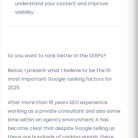
understand your content and improve
visibility.
So you want to rank better in the SERPs?
Below, I present what I believe to be the 10
most important Google ranking factors for
2025.
After more than 18 years SEO experience
working as a private consultant and also some
time within an agency environment, it has
become clear that despite Google telling us
there are hundreds of ranking signals, there